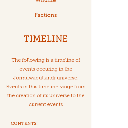
Wildlife
Factions
TIMELINE
The following is a timeline of
events occuring in the
Jormuwagüllandr universe.
Events in this timeline range from
the creation of its universe to the
current events
CONTENTS: