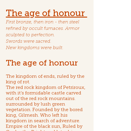
The age of honour
First bronze, then iron - then steel
refined by occult furnaces. Armor
sculpted to perfection.
Swords were sacred.
New kingdoms were built.
The age of honour
The kingdom of ends
, ruled by
the
king of rot
.
The red rock kingdom of Petriroux
,
with it’s formidable castle carved
out of the red rock mountains.
surrounded by lush green
vegetation. Founded by
the bored
king, Gilmesh
. Who left his
kingdom in search of adventure.
Empire of the black sun
, Ruled by