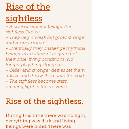
Rise of the
sightless
- A race of sentient beings, the
sightless Evolve.
- They begin weak but grow stronger
and more arrogant
- Eventually they challenge mythical
beings, in an attempt to get rid of
their cruel living conditions. No
longer playthings for gods.
- Older and stronger deities set them
ablaze and throw them into the void.
- The sightless become stars,
creating light in the universe
Rise of the sightless.
During this time there was no light,
everything was dark and living
beings were blind. There was