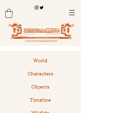
World
Characters
Objects
Timeline