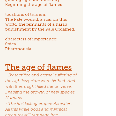
guiding light for humanity.
Beginning
the age of flames
.
locations of this era:
The Pale wound
, a scar on this
world. the remnants of a harsh
punishment by the Pale Ordained.
characters of importance:
Spica
Rhamnousia
The age of flames
- By sacrifice and eternal suffering of
the sightless
, stars were birthed. And
with them, light filled the universe.
Enabling the growth of new species.
Humans.
- The first lasting empire Ashvalen.
All this while gods and mythical
creatures still rampage free.