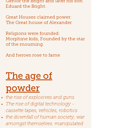
Genlor the Bright
and later his son.
Eduard the Bright
.
Great Houses claimed power:
The
Great house of Alexander
Religions were founded:
Morphine kids
, Founded by
the star
of the mourning
.
And heroes rose to fame:
The age of
powder
the rise of explosives and guns.
The rise of digital technology -
cassette tapes, vehicles, robotics
the downfall of human society, war
amongst themselves. manipulated