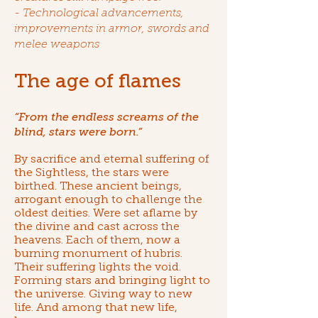
- Technological advancements,
improvements in armor, swords and
melee weapons
The age of flames
“From the endless screams of the
blind, stars were born.”
By sacrifice and eternal suffering of
the Sightless, the stars were
birthed. These ancient beings,
arrogant enough to challenge the
oldest deities. Were set aflame by
the divine and cast across the
heavens. Each of them, now a
burning monument of hubris.
Their suffering lights the void.
Forming stars and bringing light to
the universe. Giving way to new
life. And among that new life,