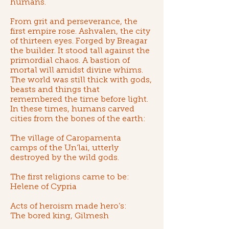
humans.
From grit and perseverance, the
first empire rose.
Ashvalen, the city
of thirteen eyes
. Forged by
Breagar
the builder
. It stood tall against the
primordial chaos. A bastion of
mortal will amidst divine whims.
The world was still thick with gods,
beasts and things that
remembered the time before light.
In these times, humans carved
cities from the bones of the earth:
The village of Caropamenta
camps of the Un’lai
, utterly
destroyed by the wild gods.
The first religions came to be:
Helene of Cypria
Acts of heroism made hero’s:
The bored king, Gilmesh