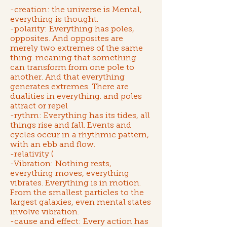
-creation: the universe is Mental,
everything is thought.
-polarity: Everything has poles,
opposites. And opposites are
merely two extremes of the same
thing. meaning that something
can transform from one pole to
another. And that everything
generates extremes. There are
dualities in everything. and poles
attract or repel
-rythm: Everything has its tides, all
things rise and fall. Events and
cycles occur in a rhythmic pattern,
with an ebb and flow.
-relativity (
-Vibration: Nothing rests,
everything moves, everything
vibrates. Everything is in motion.
From the smallest particles to the
largest galaxies, even mental states
involve vibration.
-cause and effect: Every action has