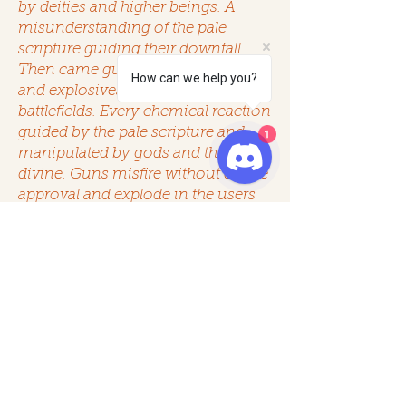
by deities and higher beings. A
misunderstanding of the pale
scripture guiding their downfall.
Then came gunfire, alchemical fires
How can we help you?
and explosives echoing across the
battlefields. Every chemical reaction
guided by the pale scripture and
1
manipulated by gods and the
divine. Guns misfire without divine
approval and explode in the users
hand by whim of the gods.
Explosives detonate unexpectedly
or stay inert.
“fire has a soul, and it may reject
you”
“gunfire is a last resort, a hopeless
prayer”
giving rise to Smokewalkers and