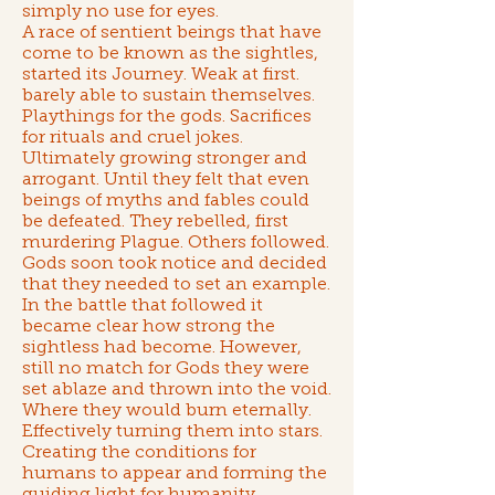
simply no use for eyes.
A race of sentient beings that have
come to be known as
the sightles
,
started its Journey. Weak at first.
barely able to sustain themselves.
Playthings for the gods. Sacrifices
for rituals and cruel jokes.
Ultimately growing stronger and
arrogant. Until they felt that even
beings of myths and fables could
be defeated. They rebelled, first
murdering Plague. Others followed.
Gods soon took notice and decided
that they needed to set an example.
In the battle that followed it
became clear how strong the
sightless had become. However,
still no match for Gods they were
set ablaze and thrown into the void.
Where they would burn eternally.
Effectively turning them into stars.
Creating the conditions for
humans to appear and forming the