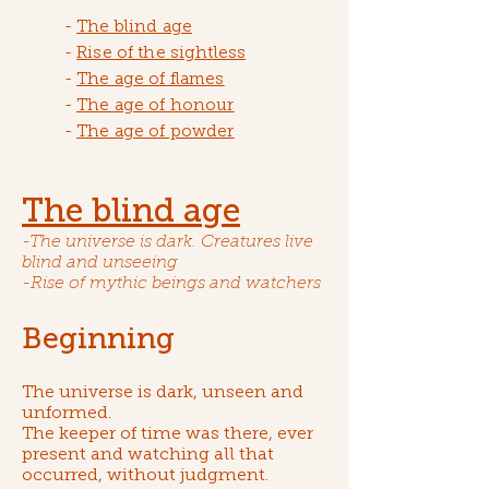
-
The blind age
-
Rise of the sightless
-
The age of flames
-
The age of honour
-
The age of powder
The blind age
-The universe is dark. Creatures live
blind and unseeing
-Rise of mythic beings and watchers
Beginning
The universe is dark, unseen and
unformed.
The keeper of time was there, ever
present and watching all that
occurred, without judgment.