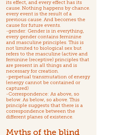
its effect, and every effect has its
cause. Nothing happens by chance.
every event is the result of a
previous cause. And becomes the
cause for future events.
-gender: Gender is in everything,
every gender contains feminine
and masculine principles. This is
not limited to biological sex but
refers to the masculine (active and
feminine (receptive) principles that
are present in all things and is
necessary for creation.
-perpetual transmutation of energy
(energy cannot be contained or
captured)
-Correspondence: As above, so
below. As below, so above. This
principle suggests that there is a
correspondence between the
different planes of existence.
Myths of the blind