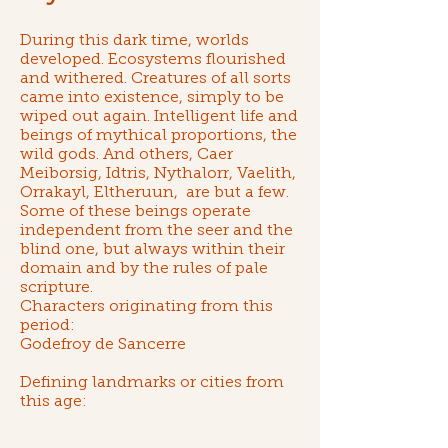
During this dark time, worlds
developed. Ecosystems flourished
and withered. Creatures of all sorts
came into existence, simply to be
wiped out again. Intelligent life and
beings of mythical proportions,
the
wild gods
. And others,
Caer
Meiborsig
,
Idtris
,
Nythalorr
,
Vaelith
,
Orrakayl
,
Eltheruun
, are but a few.
Some of these beings operate
independent from the seer and the
blind one, but always within their
domain and by the rules of
pale
scripture
.
Characters originating from this
period:
Godefroy de Sancerre
Defining landmarks or cities from
this age: