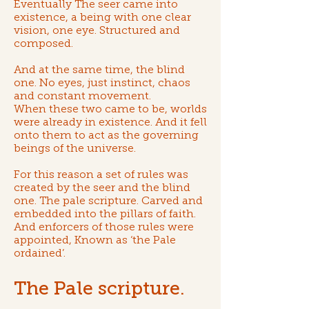
Eventually The seer came into
existence, a being with one clear
vision, one eye. Structured and
composed.
And at the same time, the blind
one. No eyes, just instinct, chaos
and constant movement.
When these two came to be, worlds
were already in existence. And it fell
onto them to act as the governing
beings of the universe.
For this reason a set of rules was
created by the seer and the blind
one. T
he pale scripture
. Carved and
embedded into the pillars of faith.
And enforcers of those rules were
appointed, Known as ‘
the Pale
ordained
’.
The Pale scripture.