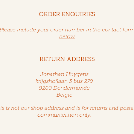
ORDER ENQUIRIES
Please include your order number in the contact for
below
RETURN ADDRESS
Jonathan Huygens
krijgshoflaan 3 bus 279
9200 Dendermonde
België
is is not our shop address and is for returns and posta
communication only.