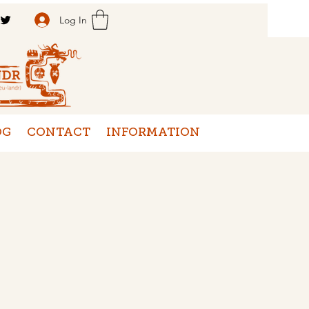
Log In
OG
CONTACT
INFORMATION