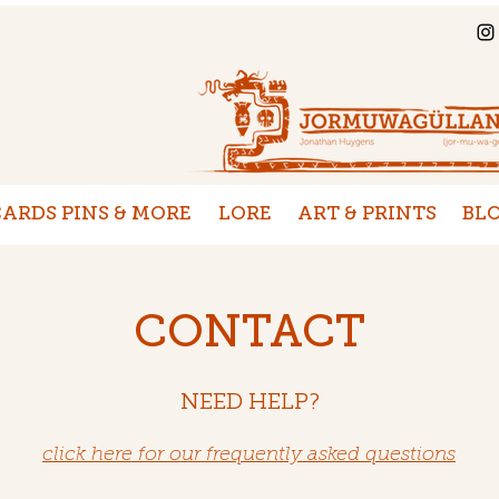
ARDS PINS & MORE
LORE
ART & PRINTS
BL
CONTACT
NEED HELP?
click here for our frequently asked questions