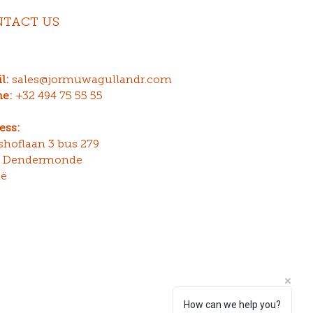
TACT US
l:
sales@jormuwagullandr.com
e:
+32 494 75 55 55
ess:
gshoflaan 3 bus 279
0 Dendermonde
ië
How can we help you?