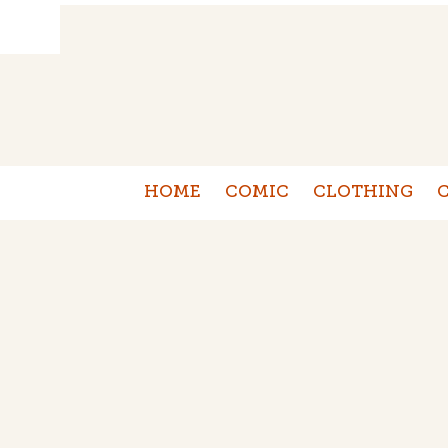
HOME
COMIC
CLOTHING
C