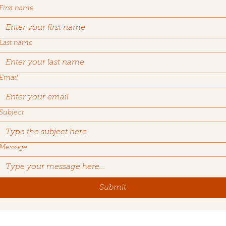
First name
Last name
Email
Subject
Message
Submit