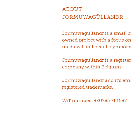
ABOUT
JORMUWAGÜLLANDR
Jormuwagüllandr is a small c
owned project with a focus o
medieval and occult symboli
Jormuwagüllandr is a registe
company within Belgium
Jormuwagüllandr and it's em
registered trademarks.
VAT number: BE0783.712.587