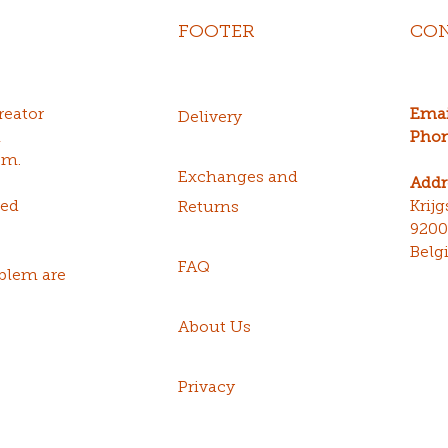
FOOTER
CON
reator
Emai
Delivery
n
Phon
sm.
Exchanges and
Addr
red
Krij
Returns
920
Belg
FAQ
blem are
About Us
Privacy