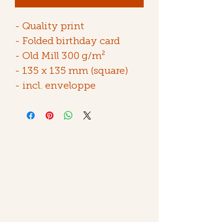
- Quality print
- Folded birthday card
- Old Mill 300 g/m²
- 135 x 135 mm (square)
- incl. enveloppe