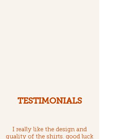
TESTIMONIALS
I really like the design and
quality of the shirts. good luck