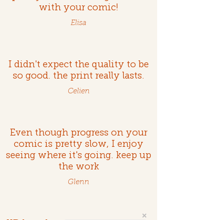
with your comic!
Elisa
I didn't expect the quality to be
so good. the print really lasts.
Celien
Even though progress on your
comic is pretty slow, I enjoy
seeing where it's going. keep up
the work
Glenn