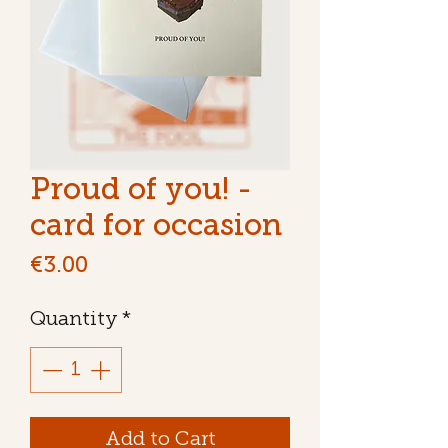
Proud of you! -
card for occasion
Price
€3.00
Quantity
*
Add to Cart